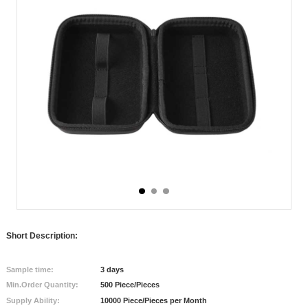
Short Description:
Sample time:
3 days
Min.Order Quantity:
500 Piece/Pieces
Supply Ability:
10000 Piece/Pieces per Month