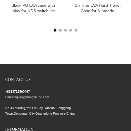
Black PU EVA case with
Slimline EVA Hard Travel
inlay for NDS switch lite
Case for Nintendo
hard
Switch Console, Games
& Accessories Pouch
Cover with
CONTACT US
+8613712500467
Email:
inquiry@hongxin-ec.com
No 43 building,Yee On City, Yantian, Fenggang
Town,Dongguan City,Guangdong Province,China
INFORMATION