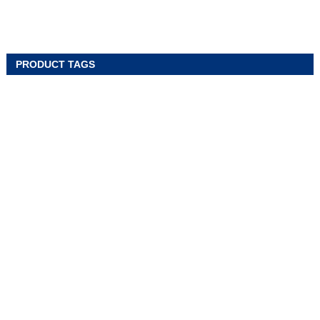
PRODUCT TAGS