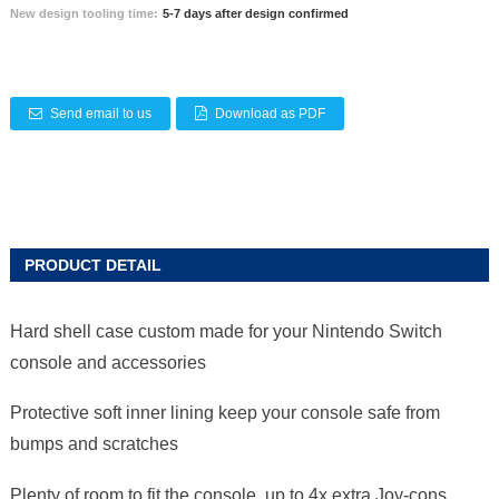
New design tooling time:
5-7 days after design confirmed
Send email to us
Download as PDF
PRODUCT DETAIL
Hard shell case custom made for your Nintendo Switch
console and accessories
Protective soft inner lining keep your console safe from
bumps and scratches
Plenty of room to fit the console, up to 4x extra Joy-cons,