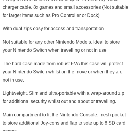
charger cable, 8x games and small accessories (Not suitable
for larger items such as Pro Controller or Dock)
With dual zips easy for access and transportation
Not suitable for any other Nintendo Models. Ideal to store
your Nintendo Switch when travelling or not in use
The hard case made from robust EVA this case will protect
your Nintendo Switch whilst on the move or when they are
not in use.
Lightweight, Slim and ultra-portable with a wrap-around zip
for additional security whilst out and about or travelling.
Main compartment to fit the Nintendo Console, mesh pocket
to store additional Joy-cons and flap to sote up to 8 SD card