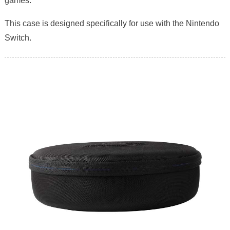
games.
This case is designed specifically for use with the Nintendo
Switch.