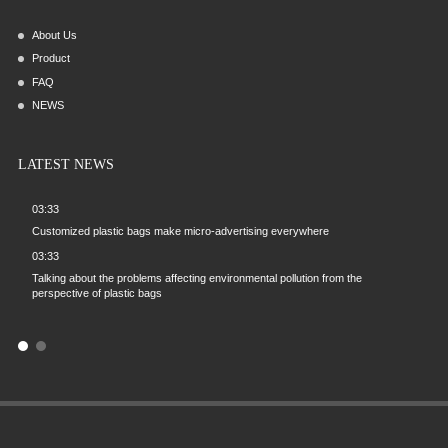
About Us
Product
FAQ
NEWS
LATEST NEWS
03:33
03:33
ng
Customized plastic bags make micro-advertising everywhere
On the rel
brand infl
03:33
09:57
Talking about the problems affecting environmental pollution from the
zed
perspective of plastic bags
What probl
plastic ve