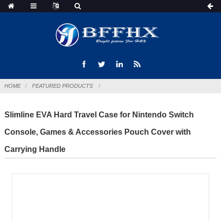
HOME
FEATURED PRODUCTS
Slimline EVA Hard Travel Case for Nintendo Switch
Console, Games & Accessories Pouch Cover with
Carrying Handle