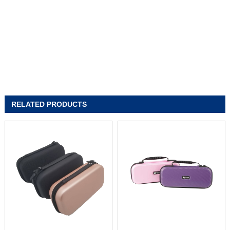
RELATED PRODUCTS