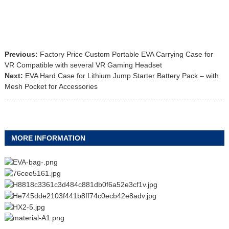
Previous:
Factory Price Custom Portable EVA Carrying Case for
VR Compatible with several VR Gaming Headset
Next:
EVA Hard Case for Lithium Jump Starter Battery Pack – with
Mesh Pocket for Accessories
MORE INFORMATION